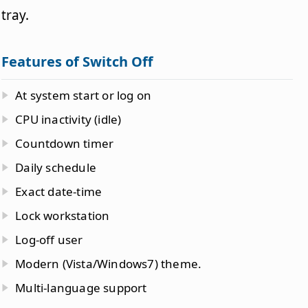
tray.
Features of Switch Off
At system start or log on
CPU inactivity (idle)
Countdown timer
Daily schedule
Exact date-time
Lock workstation
Log-off user
Modern (Vista/Windows7) theme.
Multi-language support