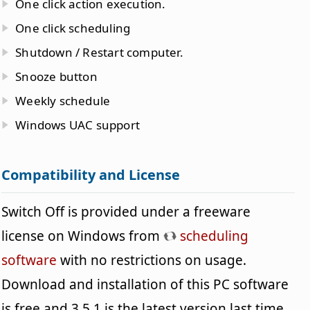
One click action execution.
One click scheduling
Shutdown / Restart computer.
Snooze button
Weekly schedule
Windows UAC support
Compatibility and License
Switch Off is provided under a freeware
license on Windows from
scheduling
software
with no restrictions on usage.
Download and installation of this PC software
is free and 3.5.1 is the latest version last time