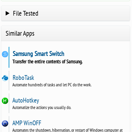
File Tested
Similar Apps
Samsung Smart Switch
Transfer the entire contents of Samsung.
RoboTask
Automate hundreds of tasks and let PC do the work.
AutoHotkey
Automatize the actions you usually do.
AMP WinOFF
Automates the shutdown, hibernation, or restart of Windows computer at