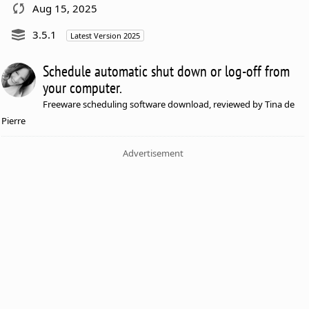
Aug 15, 2025
3.5.1
Latest Version 2025
Schedule automatic shut down or log-off from
your computer.
Freeware scheduling software download, reviewed by Tina de
Pierre
Advertisement