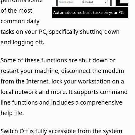
of the most
Automate some basic tasks on your PC.
common daily
tasks on your PC, specifically shutting down
and logging off.
Some of these functions are shut down or
restart your machine, disconnect the modem
from the Internet, lock your workstation on a
local network and more. It supports command
line functions and includes a comprehensive
help file.
Switch Off is fully accessible from the system