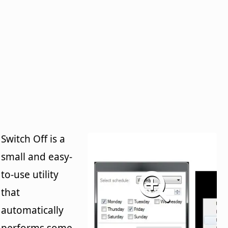
Switch Off is a
small and easy-
to-use utility
that
automatically
performs some