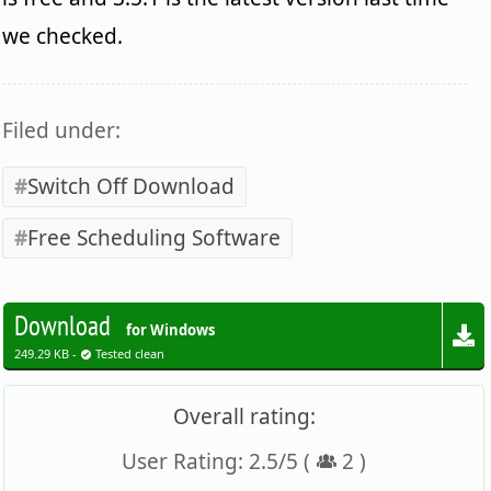
we checked.
Filed under:
Switch Off Download
Free Scheduling Software
Download
for Windows
249.29 KB -
Tested clean
Overall rating:
User Rating:
2.5
/
5
(
2
)