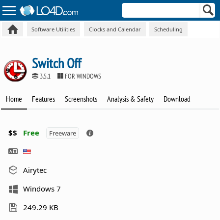
Software Utilities
Clocks and Calendar
Scheduling
Switch Off
3.5.1
FOR WINDOWS
Home
Features
Screenshots
Analysis & Safety
Download
$$
Free
Freeware
Airytec
Windows 7
249.29 KB